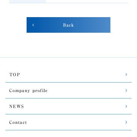
Back
TOP
Company profile
NEWS
Contact