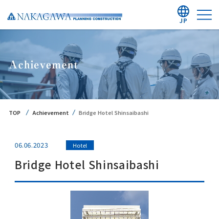
JP
Achievement
TOP
Achievement
Bridge Hotel Shinsaibashi
06.06.2023
Hotel
Bridge Hotel Shinsaibashi