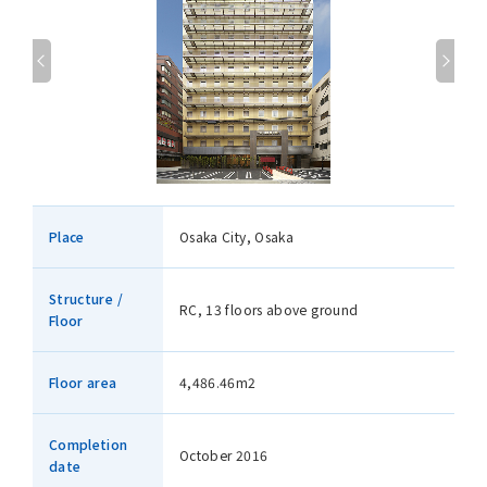
Place
Osaka City, Osaka
Structure /
RC, 13 floors above ground
Floor
Floor area
4,486.46m2
Completion
October 2016
date